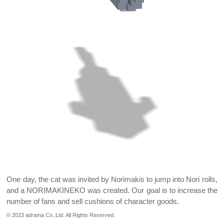
One day, the cat was invited by Norimakis to jump into Nori rolls,
and a NORIMAKINEKO was created.
Our goal is to increase the
number of fans and sell cushions of character goods.
© 2023 adrama Co.,Ltd. All Rights Reserved.