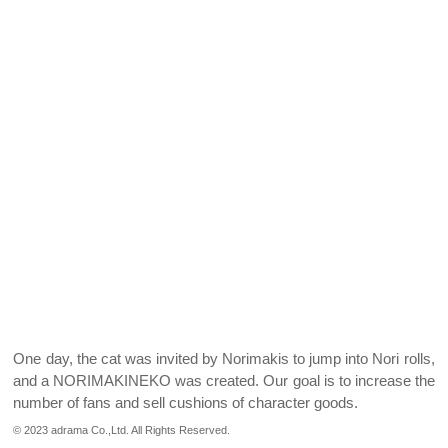
One day, the cat was invited by Norimakis to jump into Nori rolls,
and a NORIMAKINEKO was created.
Our goal is to increase the
number of fans and sell cushions of character goods.
© 2023 adrama Co.,Ltd. All Rights Reserved.